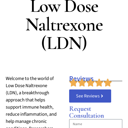
Low Dose
Naltrexone
(LDN)
Reviews
Welcome to the world of
Low Dose Naltrexone
(LDN), a breakthrough
See Reviews
approach that helps
support immune health,
Request
reduce inflammation, and
Consultation
help manage chronic