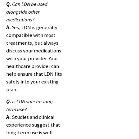
Q.
Can LDN be used
alongside other
medications?
A.
Yes, LDN is generally
compatible with most
treatments, but always
discuss your medications
with your provider. Your
healthcare provider can
help ensure that LDN fits
safely into your existing
plan.
Q.
Is LDN safe for long-
term use?
A.
Studies and clinical
experience suggest that
long-term use is well