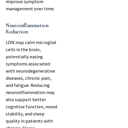
improve symptom
management over time.
Neuroinflammation
Reduction
LDN may calm microglial
cells in the brain,
potentially easing
symptoms associated
with neurodegenerative
diseases, chronic pain,
and fatigue. Reducing
neuroinflammation may
also support better
cognitive function, mood
stability, and sleep
quality in patients with