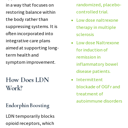
randomized, placebo-
in a way that focuses on
controlled trial.
restoring balance within
the body rather than
Low dose naltrexone
suppressing systems. It is
therapy in multiple
often incorporated into
sclerosis
integrative care plans
Low dose Naltrexone
aimed at supporting long-
for induction of
term health and
remission in
symptom improvement.
inflammatory bowel
disease patients.
How Does LDN
Intermittent
blockade of OGFr and
Work?
treatment of
autoimmune disorders
Endorphin Boosting
LDN temporarily blocks
opioid receptors, which