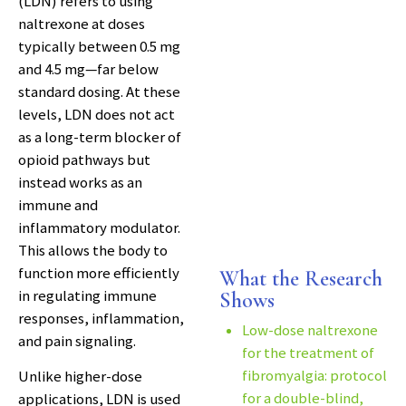
(LDN) refers to using
naltrexone at doses
typically between 0.5 mg
and 4.5 mg—far below
standard dosing. At these
levels, LDN does not act
as a long-term blocker of
opioid pathways but
instead works as an
immune and
inflammatory modulator.
This allows the body to
function more efficiently
What the Research
in regulating immune
Shows
responses, inflammation,
Low-dose naltrexone
and pain signaling.
for the treatment of
fibromyalgia: protocol
Unlike higher-dose
for a double-blind,
applications, LDN is used