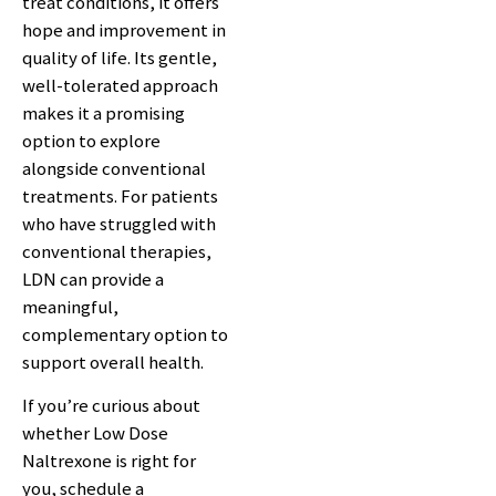
treat conditions, it offers
hope and improvement in
quality of life. Its gentle,
well-tolerated approach
makes it a promising
option to explore
alongside conventional
treatments. For patients
who have struggled with
conventional therapies,
LDN can provide a
meaningful,
complementary option to
support overall health.
If you’re curious about
whether Low Dose
Naltrexone is right for
you, schedule a