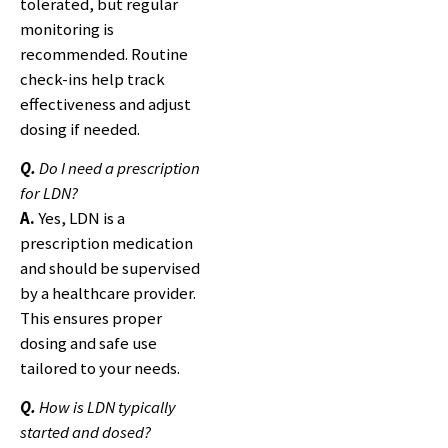
tolerated, but regular
monitoring is
recommended. Routine
check-ins help track
effectiveness and adjust
dosing if needed.
Q.
Do I need a prescription
for LDN?
A.
Yes, LDN is a
prescription medication
and should be supervised
by a healthcare provider.
This ensures proper
dosing and safe use
tailored to your needs.
Q.
How is LDN typically
started and dosed?