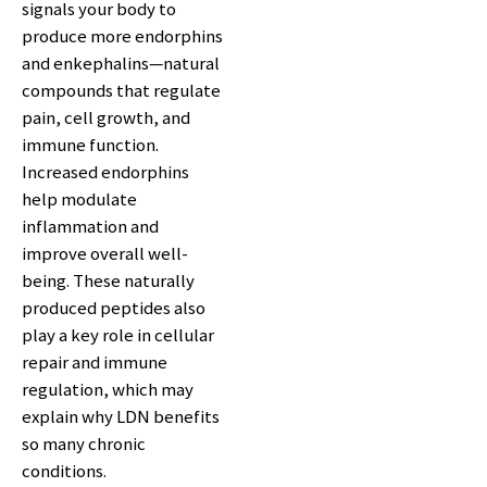
signals your body to
produce more endorphins
and enkephalins—natural
compounds that regulate
pain, cell growth, and
immune function.
Increased endorphins
help modulate
inflammation and
improve overall well-
being. These naturally
produced peptides also
play a key role in cellular
repair and immune
regulation, which may
explain why LDN benefits
so many chronic
conditions.