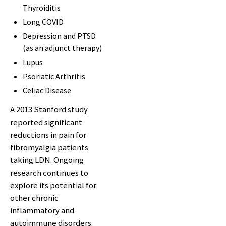
Thyroiditis
Long COVID
Depression and PTSD
(as an adjunct therapy)
Lupus
Psoriatic Arthritis
Celiac Disease
A 2013 Stanford study
reported significant
reductions in pain for
fibromyalgia patients
taking LDN. Ongoing
research continues to
explore its potential for
other chronic
inflammatory and
autoimmune disorders.