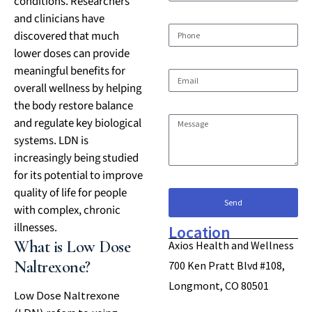
conditions. Researchers
and clinicians have
discovered that much
lower doses can provide
meaningful benefits for
overall wellness by helping
the body restore balance
and regulate key biological
systems. LDN is
increasingly being studied
for its potential to improve
quality of life for people
Send
with complex, chronic
illnesses.
Location
What is Low Dose
Axios Health and Wellness
Naltrexone?
700 Ken Pratt Blvd #108,
Longmont, CO 80501
Low Dose Naltrexone