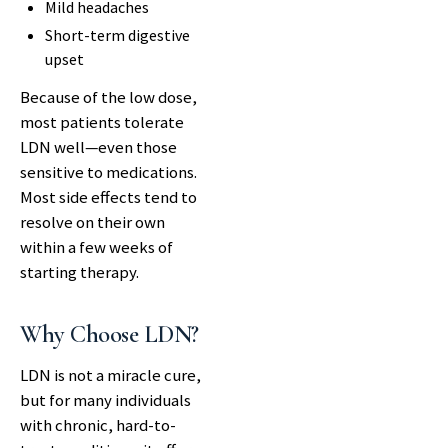
Mild headaches
Short-term digestive
upset
Because of the low dose,
most patients tolerate
LDN well—even those
sensitive to medications.
Most side effects tend to
resolve on their own
within a few weeks of
starting therapy.
Why Choose LDN?
LDN is not a miracle cure,
but for many individuals
with chronic, hard-to-