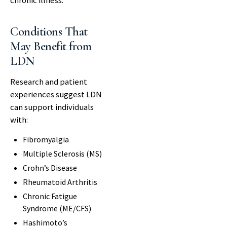
chronic illness.
Conditions That
May Benefit from
LDN
Research and patient
experiences suggest LDN
can support individuals
with:
Fibromyalgia
Multiple Sclerosis (MS)
Crohn’s Disease
Rheumatoid Arthritis
Chronic Fatigue
Syndrome (ME/CFS)
Hashimoto’s