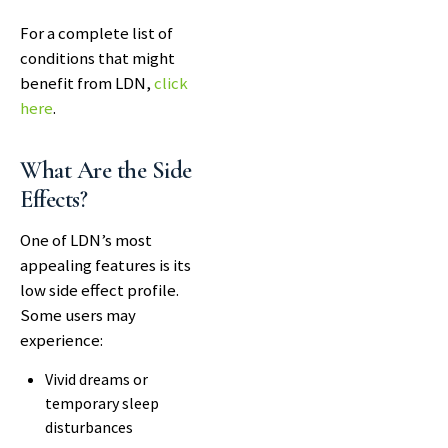
For a complete list of
conditions that might
benefit from LDN,
click
here
.
What Are the Side
Effects?
One of LDN’s most
appealing features is its
low side effect profile.
Some users may
experience:
Vivid dreams or
temporary sleep
disturbances