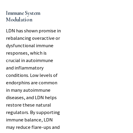
Immune System
Modulation
LDN has shown promise in
rebalancing overactive or
dysfunctional immune
responses, which is
crucial in autoimmune
and inflammatory
conditions. Low levels of
endorphins are common
in many autoimmune
diseases, and LDN helps
restore these natural
regulators. By supporting
immune balance, LDN
may reduce flare-ups and