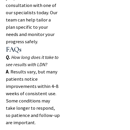
consultation with one of
our specialists today. Our
team can help tailor a
plan specific to your
needs and monitor your
progress safely.
FAQs
Q.
How long does it take to
see results with LDN?
A
. Results vary, but many
patients notice
improvements within 4–8
weeks of consistent use.
Some conditions may
take longer to respond,
so patience and follow-up
are important.